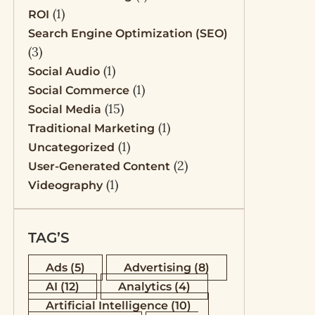
(1)
ROI
Search Engine Optimization (SEO)
(3)
(1)
Social Audio
(1)
Social Commerce
(15)
Social Media
(1)
Traditional Marketing
(1)
Uncategorized
(2)
User-Generated Content
(1)
Videography
TAG’S
Ads
(5)
Advertising
(8)
AI
(12)
Analytics
(4)
Artificial Intelligence
(10)