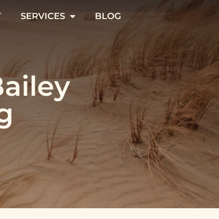
T
SERVICES
BLOG
Bailey
g