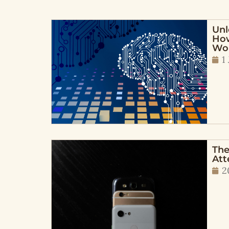
Unl
How
Wo
1
The
Att
2