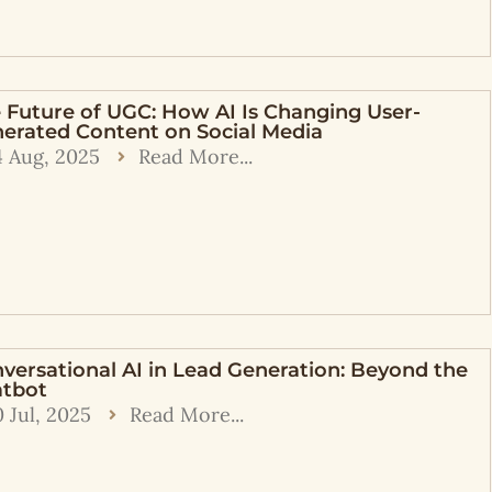
 Future of UGC: How AI Is Changing User-
erated Content on Social Media
4 Aug, 2025
Read More...
versational AI in Lead Generation: Beyond the
tbot
0 Jul, 2025
Read More...