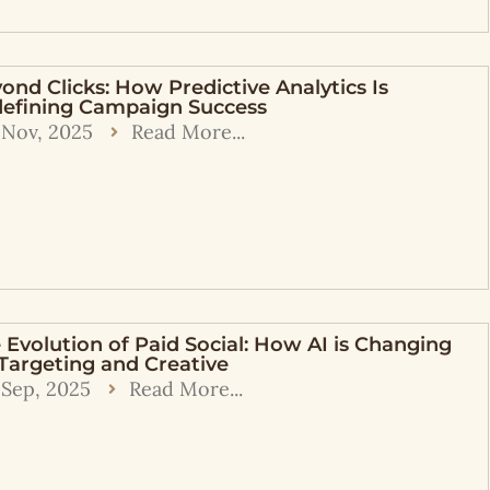
ond Clicks: How Predictive Analytics Is
efining Campaign Success
 Nov, 2025
Read More...
 Evolution of Paid Social: How AI is Changing
Targeting and Creative
 Sep, 2025
Read More...