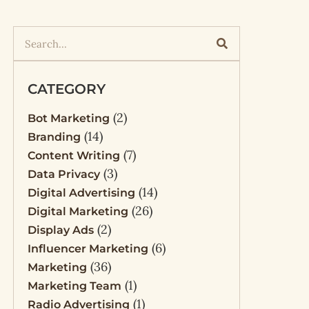
CATEGORY
(2)
Bot Marketing
(14)
Branding
(7)
Content Writing
(3)
Data Privacy
(14)
Digital Advertising
(26)
Digital Marketing
(2)
Display Ads
(6)
Influencer Marketing
(36)
Marketing
(1)
Marketing Team
(1)
Radio Advertising