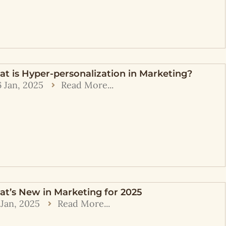
t is Hyper-personalization in Marketing?
6 Jan, 2025
Read More...
t’s New in Marketing for 2025
 Jan, 2025
Read More...