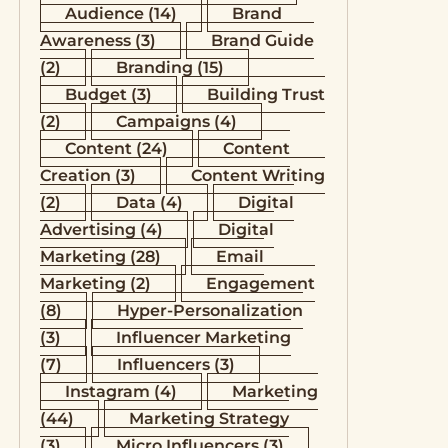
Audience
(14)
Brand
Awareness
(3)
Brand Guide
(2)
Branding
(15)
Budget
(3)
Building Trust
(2)
Campaigns
(4)
Content
(24)
Content
Creation
(3)
Content Writing
(2)
Data
(4)
Digital
Advertising
(4)
Digital
Marketing
(28)
Email
Marketing
(2)
Engagement
(8)
Hyper-Personalization
(3)
Influencer Marketing
(7)
Influencers
(3)
Instagram
(4)
Marketing
(44)
Marketing Strategy
(3)
Micro Influencers
(3)