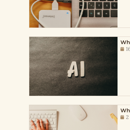
Wha
1
Wha
2