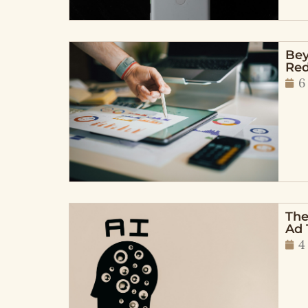
Bey
Red
6
The
Ad 
4