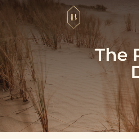
The R