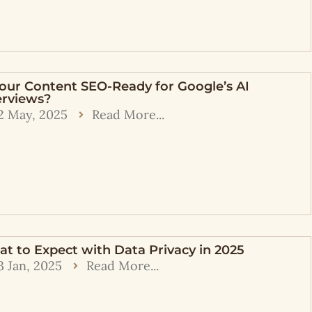
Your Content SEO-Ready for Google’s AI
rviews?
2 May, 2025
Read More...
t to Expect with Data Privacy in 2025
3 Jan, 2025
Read More...