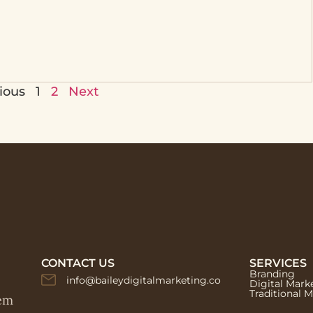
ious
1
2
Next
CONTACT US
SERVICES
Branding
info@baileydigitalmarketing.co
Digital Mark
Traditional 
hem