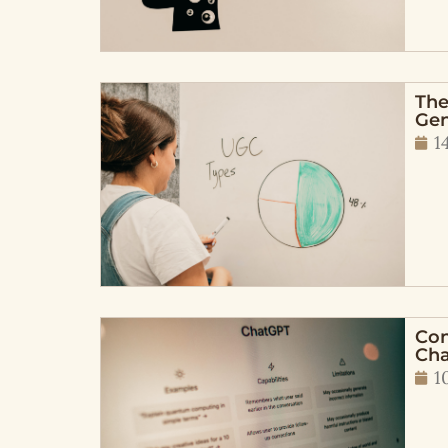
The
Gen
1
Con
Cha
1