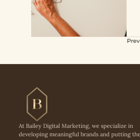
Prev
At Bailey Digital Marketing, we specialize in
developing meaningful brands and putting t