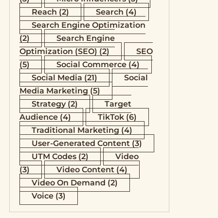
Reach
(2)
Search
(4)
Search Engine Optimization
(2)
Search Engine
Optimization (SEO)
(2)
SEO
(5)
Social Commerce
(4)
Social Media
(21)
Social
Media Marketing
(5)
Strategy
(2)
Target
Audience
(4)
TikTok
(6)
Traditional Marketing
(4)
User-Generated Content
(3)
UTM Codes
(2)
Video
(3)
Video Content
(4)
Video On Demand
(2)
Voice
(3)