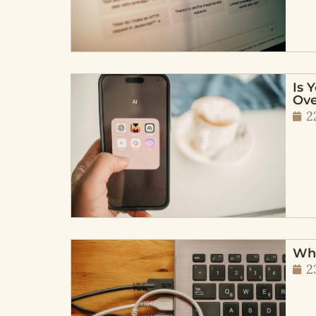
Is 
Ove
2
Wha
2