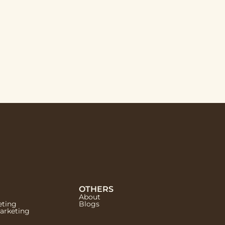
OTHERS
About
eting
Blogs
Marketing