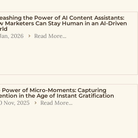
eashing the Power of AI Content Assistants:
 Marketers Can Stay Human in an AI-Driven
rld
 Jan, 2026
Read More...
 Power of Micro-Moments: Capturing
ention in the Age of Instant Gratification
0 Nov, 2025
Read More...