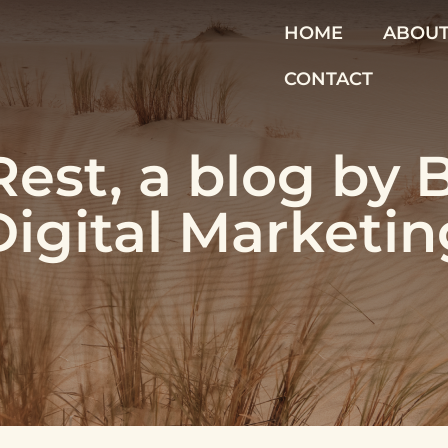
HOME
ABOU
CONTACT
est, a blog by 
Digital Marketin