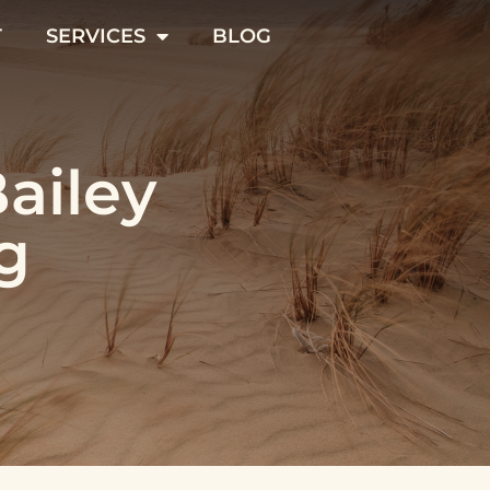
T
SERVICES
BLOG
Bailey
g