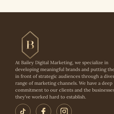
At Bailey Digital Marketing, we specialize in
developing meaningful brands and putting t
in front of strategic audiences through a dive
range of marketing channels. We have a deep
commitment to our clients and the businesse
they’ve worked hard to establish.