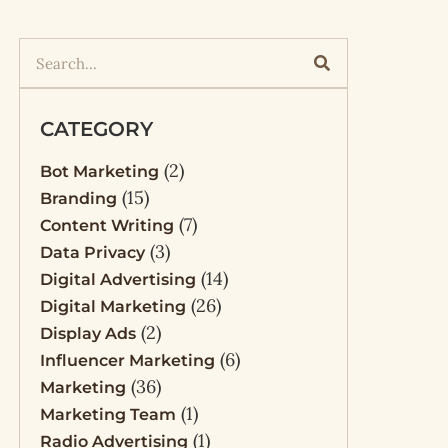
CATEGORY
(2)
Bot Marketing
(15)
Branding
(7)
Content Writing
(3)
Data Privacy
(14)
Digital Advertising
(26)
Digital Marketing
(2)
Display Ads
(6)
Influencer Marketing
(36)
Marketing
(1)
Marketing Team
(1)
Radio Advertising