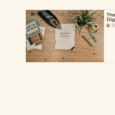
The
Dig
2