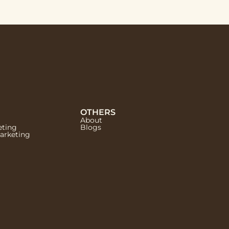
OTHERS
About
eting
Blogs
Marketing