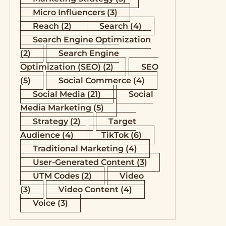
Micro Influencers
(3)
Reach
(2)
Search
(4)
Search Engine Optimization
(2)
Search Engine
Optimization (SEO)
(2)
SEO
(5)
Social Commerce
(4)
Social Media
(21)
Social
Media Marketing
(5)
Strategy
(2)
Target
Audience
(4)
TikTok
(6)
Traditional Marketing
(4)
User-Generated Content
(3)
UTM Codes
(2)
Video
(3)
Video Content
(4)
Voice
(3)