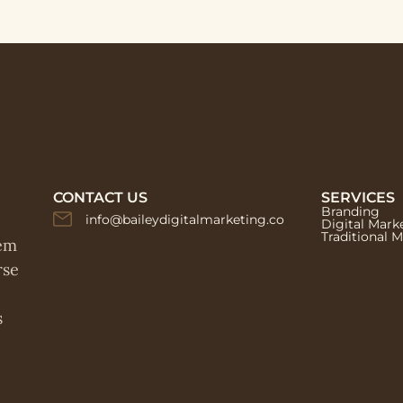
CONTACT US
SERVICES
Branding
info@baileydigitalmarketing.co
Digital Mark
Traditional 
hem
rse
s