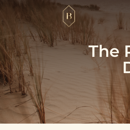
The R