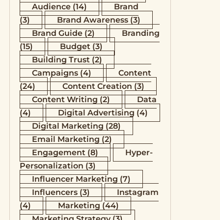
Audience
(14)
Brand
(3)
Brand Awareness
(3)
Brand Guide
(2)
Branding
(15)
Budget
(3)
Building Trust
(2)
Campaigns
(4)
Content
(24)
Content Creation
(3)
Content Writing
(2)
Data
(4)
Digital Advertising
(4)
Digital Marketing
(28)
Email Marketing
(2)
Engagement
(8)
Hyper-
Personalization
(3)
Influencer Marketing
(7)
Influencers
(3)
Instagram
(4)
Marketing
(44)
Marketing Strategy
(3)