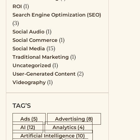
(1)
ROI
Search Engine Optimization (SEO)
(3)
(1)
Social Audio
(1)
Social Commerce
(15)
Social Media
(1)
Traditional Marketing
(1)
Uncategorized
(2)
User-Generated Content
(1)
Videography
TAG’S
Ads
(5)
Advertising
(8)
AI
(12)
Analytics
(4)
Artificial Intelligence
(10)