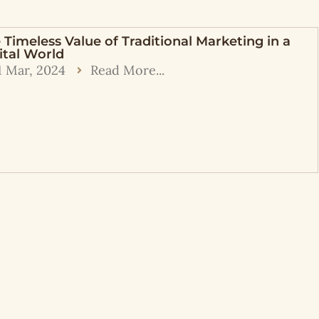
 Timeless Value of Traditional Marketing in a
ital World
1 Mar, 2024
Read More...