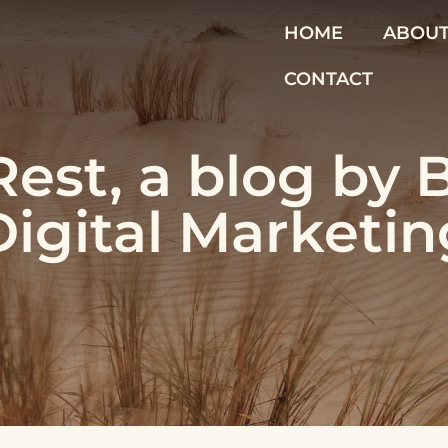
HOME
ABOU
CONTACT
est, a blog by 
Digital Marketin